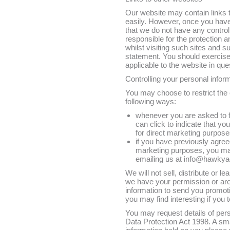
Our website may contain links to
easily. However, once you have 
that we do not have any control
responsible for the protection 
whilst visiting such sites and s
statement. You should exercise
applicable to the website in que
Controlling your personal infor
You may choose to restrict the c
following ways:
whenever you are asked to fil
can click to indicate that y
for direct marketing purpos
if you have previously agree
marketing purposes, you may
emailing us at info@hawky
We will not sell, distribute or l
we have your permission or ar
information to send you promoti
you may find interesting if you t
You may request details of per
Data Protection Act 1998. A smal