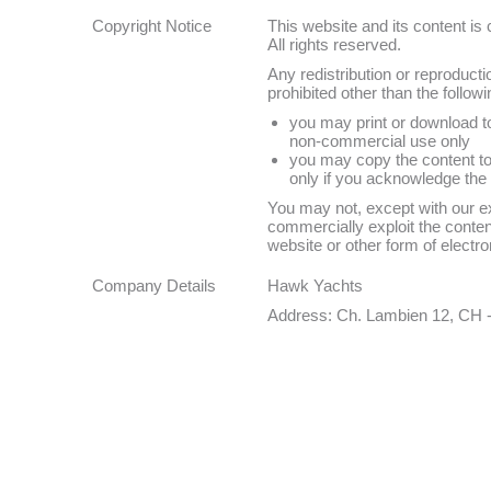
Copyright Notice
This website and its content i
All rights reserved.
Any redistribution or reproductio
prohibited other than the followi
you may print or download to
non-commercial use only
you may copy the content to i
only if you acknowledge the 
You may not, except with our ex
commercially exploit the content
website or other form of electro
Company Details
Hawk Yachts
Address: Ch. Lambien 12, CH 