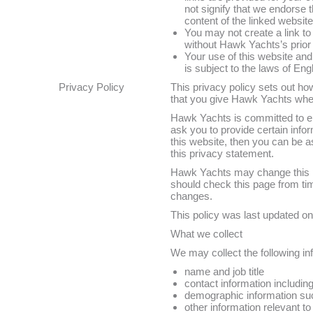
not signify that we endorse 
content of the linked website
You may not create a link t
without Hawk Yachts’s prior 
Your use of this website and
is subject to the laws of En
Privacy Policy
This privacy policy sets out h
that you give Hawk Yachts whe
Hawk Yachts is committed to en
ask you to provide certain info
this website, then you can be as
this privacy statement.
Hawk Yachts may change this po
should check this page from tim
changes.
This policy was last updated o
What we collect
We may collect the following in
name and job title
contact information includin
demographic information suc
other information relevant t