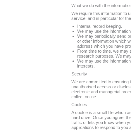
What we do with the informatio
We require this information to 
service, and in particular for th
Internal record keeping.
We may use the information 
We may periodically send pr
or other information which w
address which you have pr
From time to time, we may a
research purposes. We may c
We may use the information 
interests.
Security
We are committed to ensuring th
unauthorised access or disclosu
electronic and managerial proc
collect online.
Cookies
A cookie is a small file which 
hard drive. Once you agree, the
traffic or lets you know when yo
applications to respond to you a