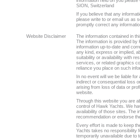
information held on you please
SION, Switzerland
If you believe that any informat
please write to or email us as 
promptly correct any informatio
Website Disclaimer
The information contained in thi
The information is provided by
information up-to-date and corr
any kind, express or implied, ab
suitability or availability with 
services, or related graphics c
reliance you place on such infor
In no event will we be liable for
indirect or consequential loss
arising from loss of data or prof
website.
Through this website you are ab
control of Hawk Yachts. We hav
availability of those sites. The
recommendation or endorse the
Every effort is made to keep t
Yachts takes no responsibility fo
temporarily unavailable due to 