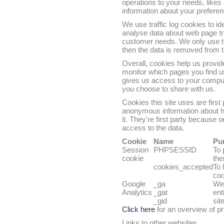
operations to your needs, like
information about your prefere
We use traffic log cookies to i
analyse data about web page traf
customer needs. We only use thi
then the data is removed from 
Overall, cookies help us provid
monitor which pages you find u
gives us access to your comput
you choose to share with us.
Cookies this site uses are first
anonymous information about how
it. They're first party because
access to the data.
Cookie
Name
Pu
Session
PHPSESSID
To 
cookie
thei
cookies_accepted
To 
coo
Google
_ga
We 
Analytics
_gat
ent
_gid
site
Click here
for an overview of pr
Links to other websites