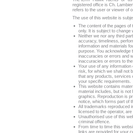
registered office is Ch. Lambi
refers to the user or viewer of 
The use of this website is subje
The content of the pages of 
only. It is subject to change 
Neither we nor any third par
accuracy, timeliness, perfor
information and materials fou
purpose. You acknowledge t
inaccuracies or errors and w
inaccuracies or errors to the
Your use of any information o
risk, for which we shall not b
that any products, services 
your specific requirements.
This website contains materi
material includes, but is not
graphics. Reproduction is pr
notice, which forms part of 
All trademarks reproduced in
licensed to the operator, ar
Unauthorised use of this we
criminal offence.
From time to time this websi
links are provided for your 