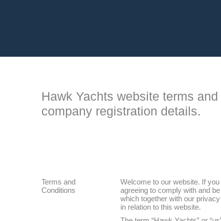
Hawk Yachts website terms and 
company registration details.
Terms and
Welcome to our website. If you
Conditions
agreeing to comply with and be 
which together with our privacy
in relation to this website.
The term “Hawk Yachts” or “us”